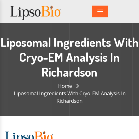
Menu
Liposomal Ingredients With
Cryo-EM Analysis In
Richardson
Home
Liposomal Ingredients With Cryo-EM Analysis In
Richardson