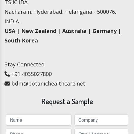
TSIIC IDA,
Nacharam, Hyderabad, Telangana - 500076,
INDIA.
USA | New Zealand | Australia | Germany |
South Korea
Stay Connected
+91 4035027800
bdm@botanichealthcare.net
Request a Sample