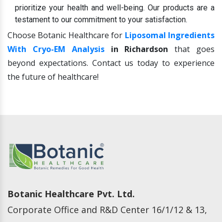
prioritize your health and well-being. Our products are a
testament to our commitment to your satisfaction.
Choose Botanic Healthcare for
Liposomal Ingredients
With Cryo-EM Analysis
in Richardson
that goes
beyond expectations. Contact us today to experience
the future of healthcare!
Botanic Healthcare Pvt. Ltd.
Corporate Office and R&D Center 16/1/12 & 13,