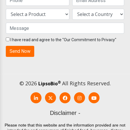
I have read and agree to the "Our Commitment to Privacy"
© 2026
®
All Rights Reserved.
LipsoBio
Disclaimer -
Please note that this website and the information provided are not