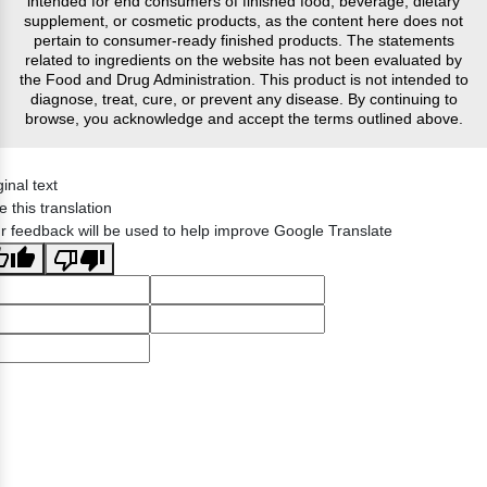
intended for end consumers of finished food, beverage, dietary
supplement, or cosmetic products, as the content here does not
pertain to consumer-ready finished products. The statements
related to ingredients on the website has not been evaluated by
the Food and Drug Administration. This product is not intended to
diagnose, treat, cure, or prevent any disease. By continuing to
browse, you acknowledge and accept the terms outlined above.
ginal text
e this translation
r feedback will be used to help improve Google Translate