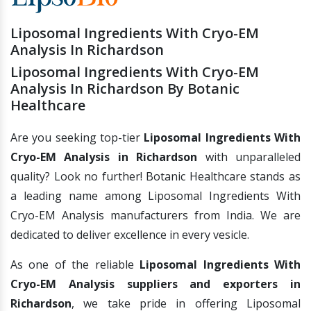
Liposomal Ingredients With Cryo-EM
Analysis In Richardson
Liposomal Ingredients With Cryo-EM
Analysis In Richardson By Botanic
Healthcare
Are you seeking top-tier
Liposomal Ingredients With
Cryo-EM Analysis in Richardson
with unparalleled
quality? Look no further! Botanic Healthcare stands as
a leading name among Liposomal Ingredients With
Cryo-EM Analysis manufacturers from India. We are
dedicated to deliver excellence in every vesicle.
As one of the reliable
Liposomal Ingredients With
Cryo-EM Analysis suppliers and exporters in
Richardson
, we take pride in offering Liposomal