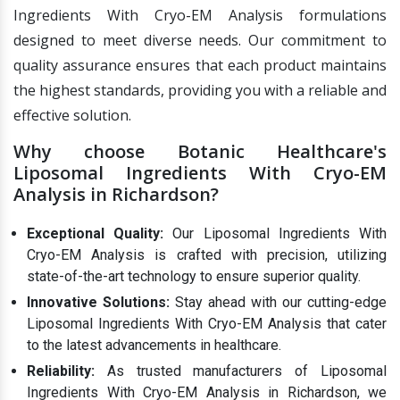
Ingredients With Cryo-EM Analysis formulations
designed to meet diverse needs. Our commitment to
quality assurance ensures that each product maintains
the highest standards, providing you with a reliable and
effective solution.
Why choose Botanic Healthcare's
Liposomal Ingredients With Cryo-EM
Analysis in Richardson?
Exceptional Quality:
Our Liposomal Ingredients With
Cryo-EM Analysis is crafted with precision, utilizing
state-of-the-art technology to ensure superior quality.
Innovative Solutions:
Stay ahead with our cutting-edge
Liposomal Ingredients With Cryo-EM Analysis that cater
to the latest advancements in healthcare.
Reliability:
As trusted manufacturers of Liposomal
Ingredients With Cryo-EM Analysis in Richardson, we