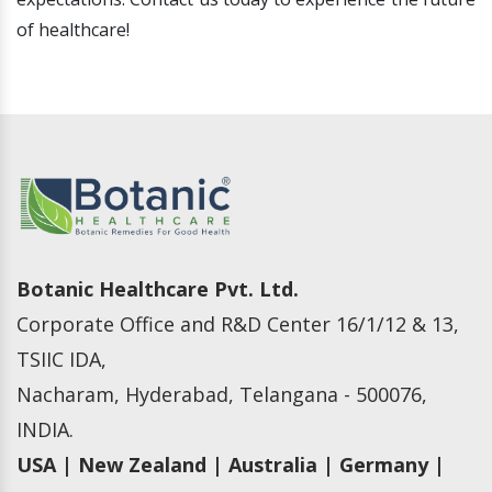
of healthcare!
Botanic Healthcare Pvt. Ltd.
Corporate Office and R&D Center 16/1/12 & 13,
TSIIC IDA,
Nacharam, Hyderabad, Telangana - 500076,
INDIA.
USA | New Zealand | Australia | Germany |