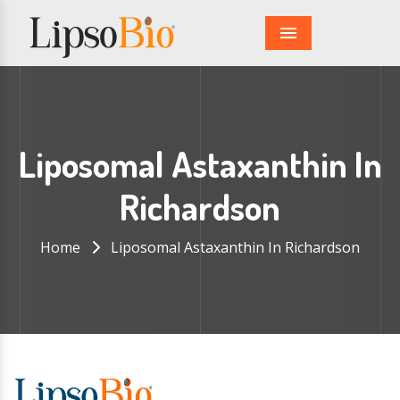
Menu
Liposomal Astaxanthin In
Richardson
Home
Liposomal Astaxanthin In Richardson