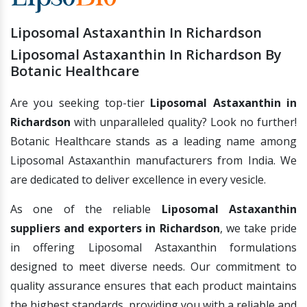
Liposomal Astaxanthin In Richardson
Liposomal Astaxanthin In Richardson By
Botanic Healthcare
Are you seeking top-tier
Liposomal Astaxanthin in
Richardson
with unparalleled quality? Look no further!
Botanic Healthcare stands as a leading name among
Liposomal Astaxanthin manufacturers from India. We
are dedicated to deliver excellence in every vesicle.
As one of the reliable
Liposomal Astaxanthin
suppliers and exporters in Richardson
, we take pride
in offering Liposomal Astaxanthin formulations
designed to meet diverse needs. Our commitment to
quality assurance ensures that each product maintains
the highest standards, providing you with a reliable and