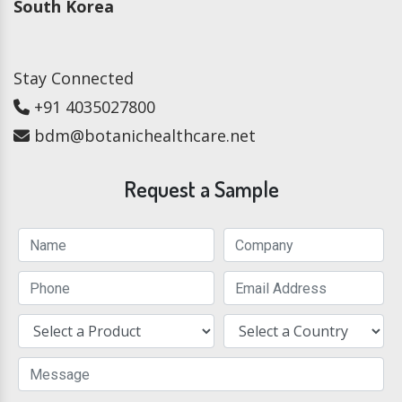
South Korea
Stay Connected
+91 4035027800
bdm@botanichealthcare.net
Request a Sample