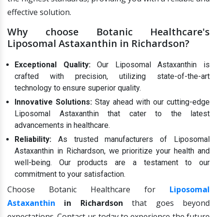
effective solution.
Why choose Botanic Healthcare's
Liposomal Astaxanthin in Richardson?
Exceptional Quality:
Our Liposomal Astaxanthin is
crafted with precision, utilizing state-of-the-art
technology to ensure superior quality.
Innovative Solutions:
Stay ahead with our cutting-edge
Liposomal Astaxanthin that cater to the latest
advancements in healthcare.
Reliability:
As trusted manufacturers of Liposomal
Astaxanthin in Richardson, we prioritize your health and
well-being. Our products are a testament to our
commitment to your satisfaction.
Choose Botanic Healthcare for
Liposomal
Astaxanthin
in Richardson
that goes beyond
expectations. Contact us today to experience the future