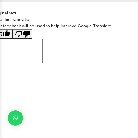
ginal text
e this translation
r feedback will be used to help improve Google Translate