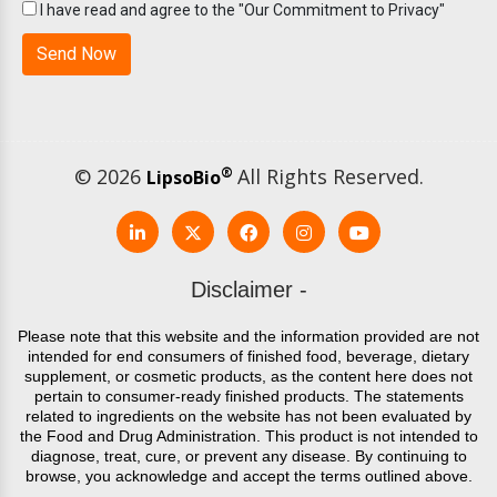
I have read and agree to the "Our Commitment to Privacy"
© 2026
®
All Rights Reserved.
LipsoBio
Disclaimer -
Please note that this website and the information provided are not
intended for end consumers of finished food, beverage, dietary
supplement, or cosmetic products, as the content here does not
pertain to consumer-ready finished products. The statements
related to ingredients on the website has not been evaluated by
the Food and Drug Administration. This product is not intended to
diagnose, treat, cure, or prevent any disease. By continuing to
browse, you acknowledge and accept the terms outlined above.