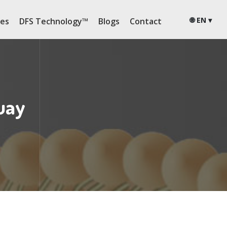
🌐 EN ▾
ies
DFS Technology™
Blogs
Contact
uay