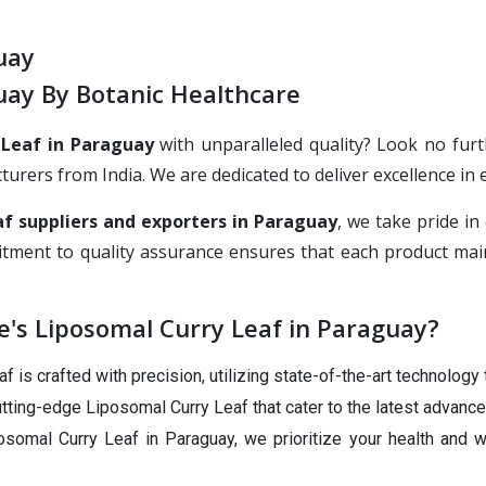
uay
uay By Botanic Healthcare
 Leaf in Paraguay
with unparalleled quality? Look no furt
rs from India. We are dedicated to deliver excellence in ev
f suppliers and exporters in Paraguay
, we take pride i
tment to quality assurance ensures that each product main
's Liposomal Curry Leaf in Paraguay?
 is crafted with precision, utilizing state-of-the-art technology 
tting-edge Liposomal Curry Leaf that cater to the latest advance
somal Curry Leaf in Paraguay, we prioritize your health and w