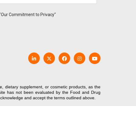
 "Our Commitment to Privacy"
e, dietary supplement, or cosmetic products, as the
bsite has not been evaluated by the Food and Drug
u acknowledge and accept the terms outlined above.