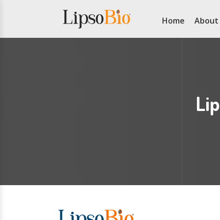
Home
About
Li