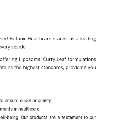
her! Botanic Healthcare stands as a leading
ery vesicle.
n offering Liposomal Curry Leaf formulations
tains the highest standards, providing you
to ensure superior quality.
ments in healthcare.
ell-being. Our products are a testament to our