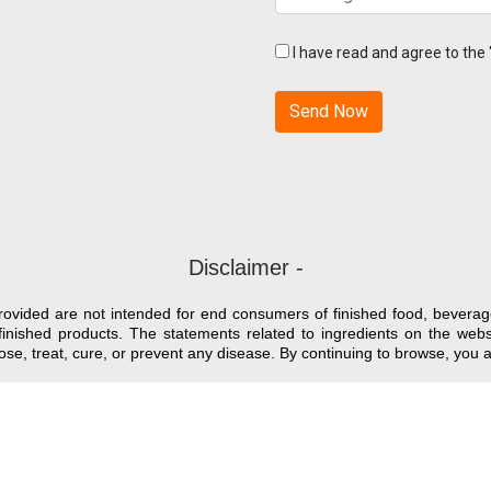
I have read and agree to the
Disclaimer -
provided are not intended for end consumers of finished food, beverag
finished products. The statements related to ingredients on the we
nose, treat, cure, or prevent any disease. By continuing to browse, yo