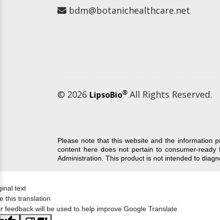
bdm@botanichealthcare.net
© 2026
®
All Rights Reserved.
LipsoBio
Please note that this website and the information 
content here does not pertain to consumer-ready 
Administration. This product is not intended to diag
ginal text
e this translation
r feedback will be used to help improve Google Translate