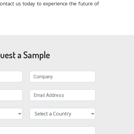
ntact us today to experience the future of
uest a Sample