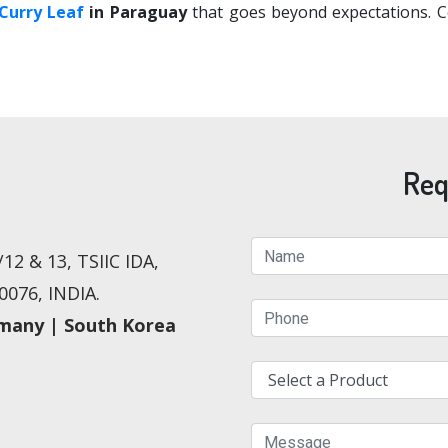
Curry Leaf
in Paraguay
that goes beyond expectations. Co
Req
12 & 13, TSIIC IDA,
076, INDIA.
rmany | South Korea