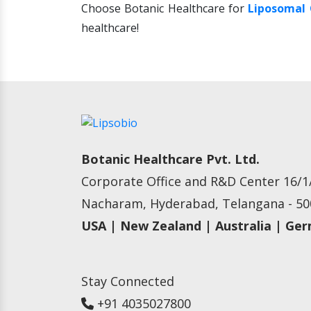
Choose Botanic Healthcare for
Liposomal 
healthcare!
Botanic Healthcare Pvt. Ltd.
Corporate Office and R&D Center 16/1/
Nacharam, Hyderabad, Telangana - 500
USA | New Zealand | Australia | Ge
Stay Connected
+91 4035027800