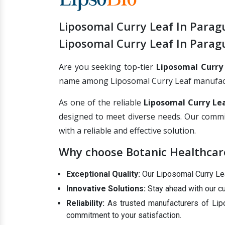
Liposomal Curry Leaf In Parag
Liposomal Curry Leaf In Parag
Are you seeking top-tier
Liposomal Curry
name among Liposomal Curry Leaf manufacture
As one of the reliable
Liposomal Curry Lea
designed to meet diverse needs. Our commi
with a reliable and effective solution.
Why choose Botanic Healthcare
Exceptional Quality:
Our Liposomal Curry Leaf
Innovative Solutions:
Stay ahead with our cu
Reliability:
As trusted manufacturers of Lipo
commitment to your satisfaction.