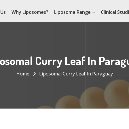
 Us
Why Liposomes?
Liposome Range
Clinical Stud
posomal Curry Leaf In Parag
Home
Liposomal Curry Leaf In Paraguay