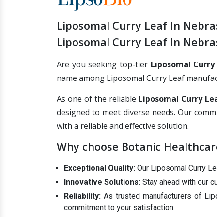
Liposomal Curry Leaf In Nebra
Liposomal Curry Leaf In Nebra
Are you seeking top-tier
Liposomal Curry
name among Liposomal Curry Leaf manufacture
As one of the reliable
Liposomal Curry Lea
designed to meet diverse needs. Our commi
with a reliable and effective solution.
Why choose Botanic Healthcare
Exceptional Quality:
Our Liposomal Curry Leaf
Innovative Solutions:
Stay ahead with our cu
Reliability:
As trusted manufacturers of Lipo
commitment to your satisfaction.