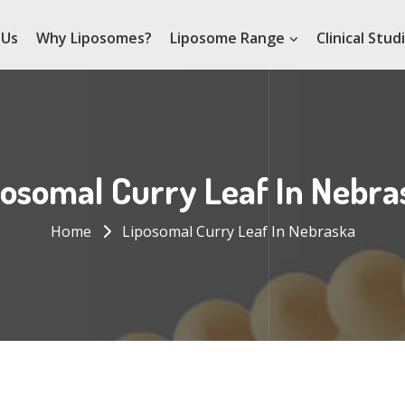
 Us
Why Liposomes?
Liposome Range
Clinical Stud
posomal Curry Leaf In Nebra
Home
Liposomal Curry Leaf In Nebraska