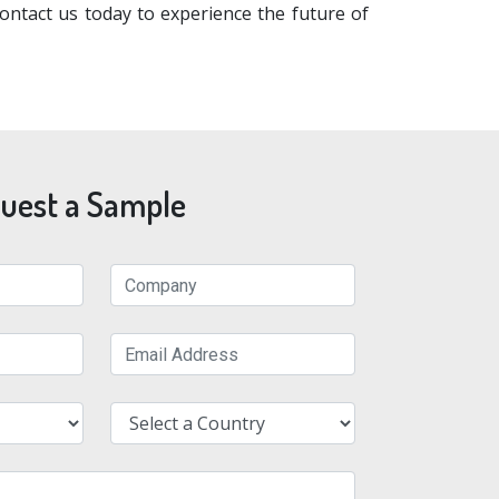
ntact us today to experience the future of
uest a Sample