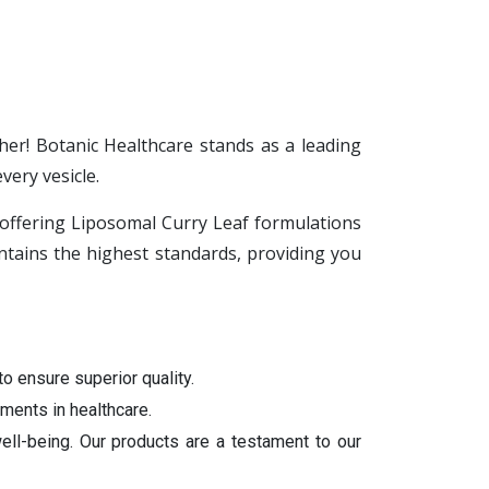
her! Botanic Healthcare stands as a leading
ery vesicle.
n offering Liposomal Curry Leaf formulations
tains the highest standards, providing you
to ensure superior quality.
ments in healthcare.
ell-being. Our products are a testament to our