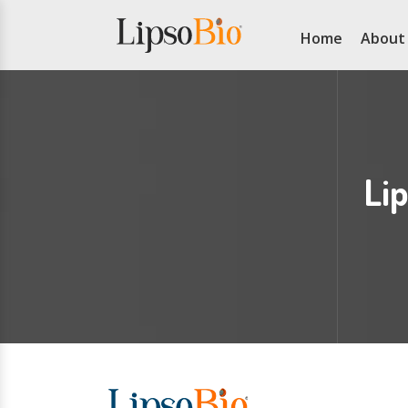
Home
About
Li