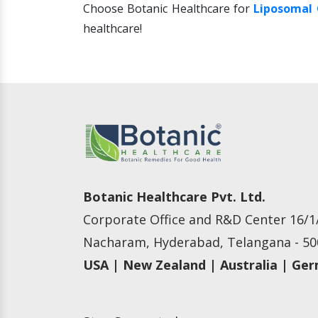
Choose Botanic Healthcare for
Liposomal 
healthcare!
Botanic Healthcare Pvt. Ltd.
Corporate Office and R&D Center 16/1/
Nacharam, Hyderabad, Telangana - 500
USA | New Zealand | Australia | Ge