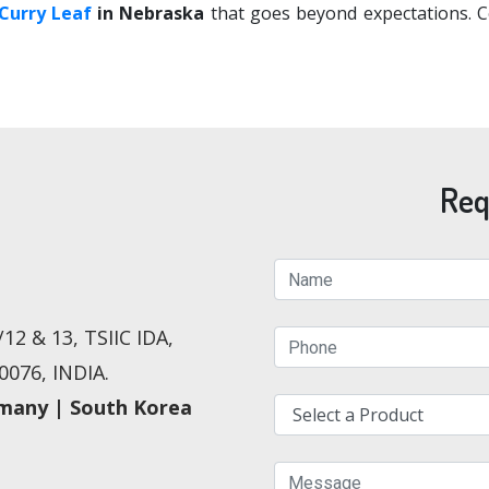
Curry Leaf
in Nebraska
that goes beyond expectations. Co
Req
12 & 13, TSIIC IDA,
076, INDIA.
rmany | South Korea