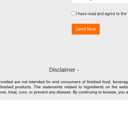
I have read and agree to the
Disclaimer -
provided are not intended for end consumers of finished food, beverag
finished products. The statements related to ingredients on the we
nose, treat, cure, or prevent any disease. By continuing to browse, yo