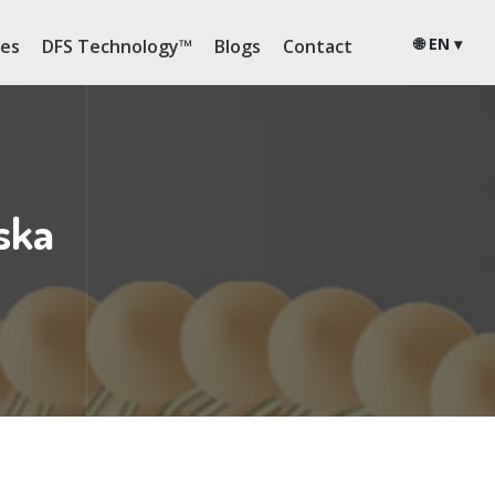
🌐 EN ▾
ies
DFS Technology™
Blogs
Contact
ska