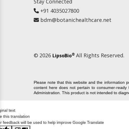
Stay Connected
+91 4035027800
bdm@botanichealthcare.net
© 2026
®
All Rights Reserved.
LipsoBio
Please note that this website and the information 
content here does not pertain to consumer-ready 
Administration. This product is not intended to diag
ginal text
e this translation
r feedback will be used to help improve Google Translate