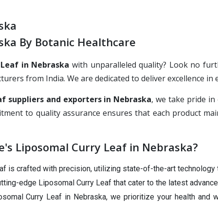
ska
ska By Botanic Healthcare
 Leaf in Nebraska
with unparalleled quality? Look no furt
rs from India. We are dedicated to deliver excellence in ev
f suppliers and exporters in Nebraska
, we take pride i
tment to quality assurance ensures that each product main
's Liposomal Curry Leaf in Nebraska?
 is crafted with precision, utilizing state-of-the-art technology 
tting-edge Liposomal Curry Leaf that cater to the latest advance
somal Curry Leaf in Nebraska, we prioritize your health and w