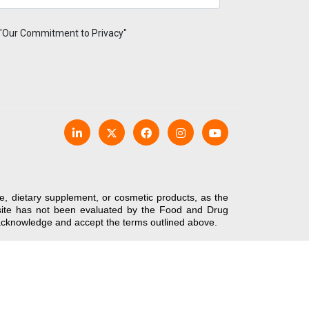
 "Our Commitment to Privacy"
e, dietary supplement, or cosmetic products, as the
bsite has not been evaluated by the Food and Drug
u acknowledge and accept the terms outlined above.