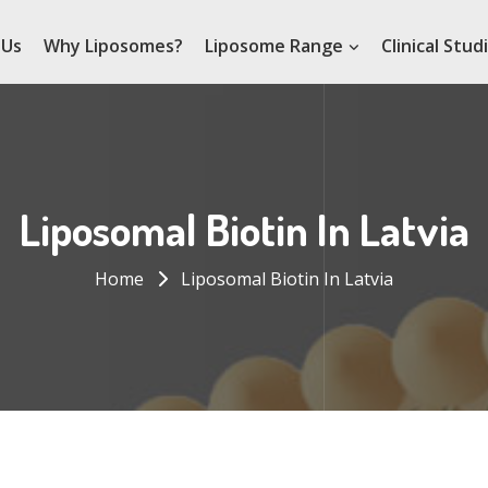
 Us
Why Liposomes?
Liposome Range
Clinical Stud
Liposomal Biotin In Latvia
Home
Liposomal Biotin In Latvia