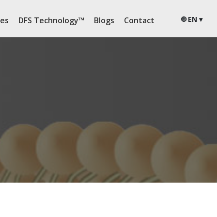
🌐 EN ▾
ies
DFS Technology™
Blogs
Contact