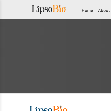
Home
About