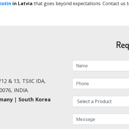
iotin
in Latvia
that goes beyond expectations. Contact us t
Req
12 & 13, TSIIC IDA,
076, INDIA.
rmany | South Korea