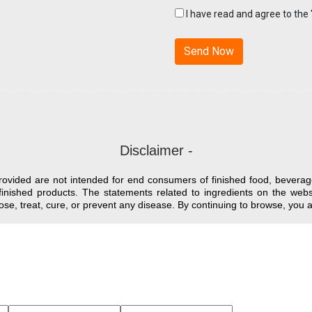
I have read and agree to the
Disclaimer -
provided are not intended for end consumers of finished food, beverag
finished products. The statements related to ingredients on the we
nose, treat, cure, or prevent any disease. By continuing to browse, yo