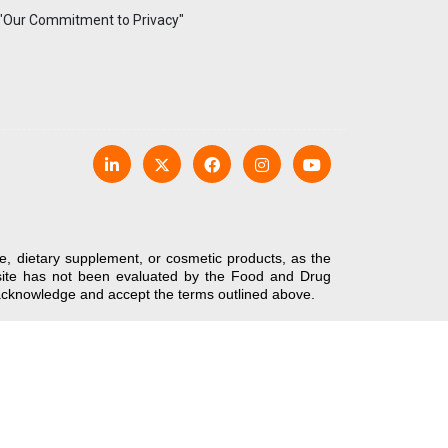
 "Our Commitment to Privacy"
e, dietary supplement, or cosmetic products, as the
bsite has not been evaluated by the Food and Drug
u acknowledge and accept the terms outlined above.