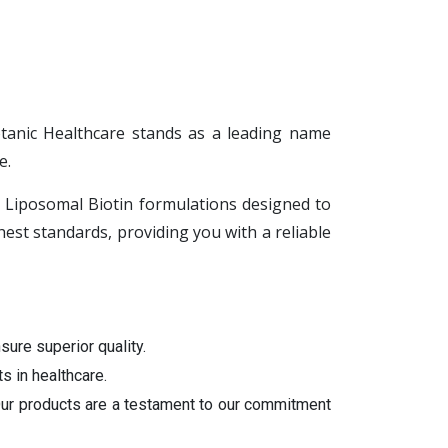
otanic Healthcare stands as a leading name
e.
ng Liposomal Biotin formulations designed to
st standards, providing you with a reliable
sure superior quality.
s in healthcare.
 Our products are a testament to our commitment