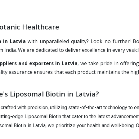
Botanic Healthcare
 in Latvia
with unparalleled quality? Look no further! B
ndia. We are dedicated to deliver excellence in every vesicl
ppliers and exporters in Latvia
, we take pride in offeri
ity assurance ensures that each product maintains the highe
s Liposomal Biotin in Latvia?
rafted with precision, utilizing state-of-the-art technology to en
tting-edge Liposomal Biotin that cater to the latest advancement
omal Biotin in Latvia, we prioritize your health and well-being.