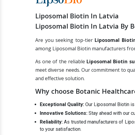
Liposomal Biotin In Latvia
Liposomal Biotin In Latvia By 
Are you seeking top-tier
Liposomal Biotin
among Liposomal Biotin manufacturers from I
As one of the reliable
Liposomal Biotin su
meet diverse needs. Our commitment to qual
and effective solution.
Why choose Botanic Healthcare'
Exceptional Quality:
Our Liposomal Biotin is c
Innovative Solutions:
Stay ahead with our cu
Reliability:
As trusted manufacturers of Lipos
to your satisfaction.