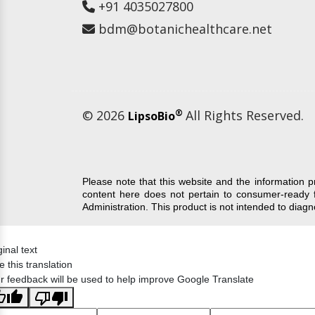
+91 4035027800
bdm@botanichealthcare.net
© 2026
®
All Rights Reserved.
LipsoBio
Please note that this website and the information 
content here does not pertain to consumer-ready 
Administration. This product is not intended to diag
ginal text
e this translation
r feedback will be used to help improve Google Translate