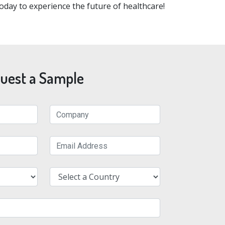
oday to experience the future of healthcare!
uest a Sample