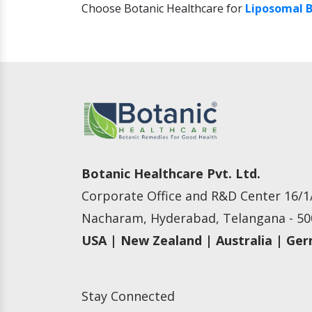
Choose Botanic Healthcare for
Liposomal B
Botanic Healthcare Pvt. Ltd.
Corporate Office and R&D Center 16/1/
Nacharam, Hyderabad, Telangana - 500
USA | New Zealand | Australia | Ge
Stay Connected